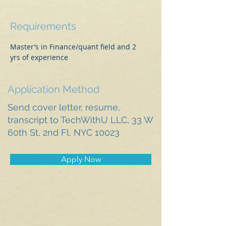
Requirements
Master’s in Finance/quant field and 2 
yrs of experience 
Application Method
Send cover letter, resume,
transcript to TechWithU LLC, 33 W
60th St, 2nd Fl, NYC 10023
Apply Now