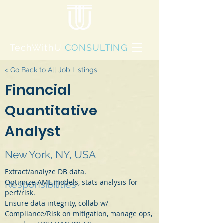
TechWithU
CONSULTING
< Go Back to All Job Listings
Financial
Quantitative
Analyst
New York, NY, USA
Extract/analyze DB data.
Optimize AML models, stats analysis for 
Responsibilities
perf/risk.
Ensure data integrity, collab w/ 
Compliance/Risk on mitigation, manage ops, 