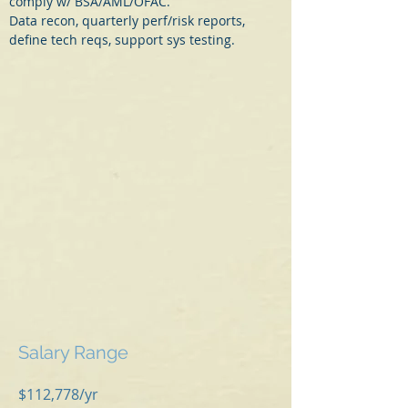
comply w/ BSA/AML/OFAC.
Data recon, quarterly perf/risk reports, 
define tech reqs, support sys testing.
Salary Range
$112,778/yr